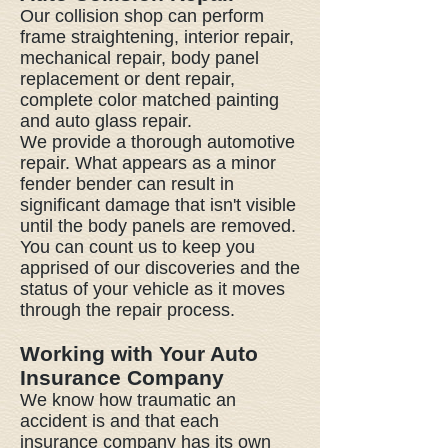
Our collision shop can perform
frame straightening, interior repair,
mechanical repair, body panel
replacement or dent repair,
complete color matched painting
and auto glass repair.
We provide a thorough automotive
repair. What appears as a minor
fender bender can result in
significant damage that isn't visible
until the body panels are removed.
You can count us to keep you
apprised of our discoveries and the
status of your vehicle as it moves
through the repair process.
Working with Your Auto
Insurance Company
We know how traumatic an
accident is and that each
insurance company has its own