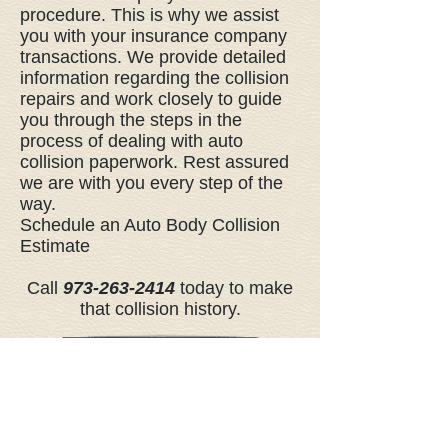
procedure. This is why we assist
you with your insurance company
transactions. We provide detailed
information regarding the collision
repairs and work closely to guide
you through the steps in the
process of dealing with auto
collision paperwork. Rest assured
we are with you every step of the
way.
Schedule an Auto Body Collision
Estimate
Call
973-263-2414
today to make
that collision history.