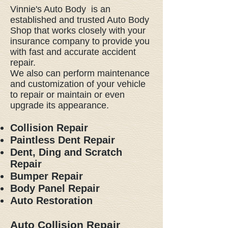
Vinnie's Auto Body is an
established and trusted Auto Body
Shop that works closely with your
insurance company to provide you
with fast and accurate accident
repair.
We also can perform maintenance
and customization of your vehicle
to repair or maintain or even
upgrade its appearance.
Collision Repair
Paintless Dent Repair
Dent, Ding and Scratch
Repair
Bumper Repair
Body Panel Repair
Auto Restoration
Auto Collision Repair