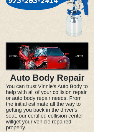
Auto Body Repair
You can trust Vinnie's Auto Body to
help with all of your collision repair
or auto body repair needs. From
the initial estimate all the way to
getting you back in the driver's
seat, our certified collision center
willget your vehicle repaired
properly.